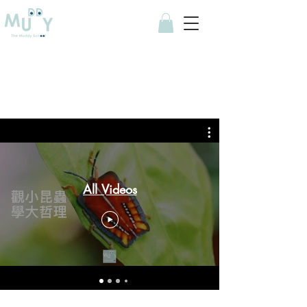
All Videos