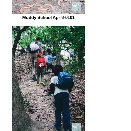
Muddy School Apr 8-0101