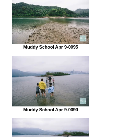
Muddy School Apr 9-0095
Muddy School Apr 9-0090