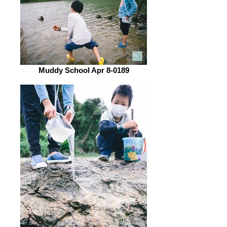
Muddy School Apr 8-0189