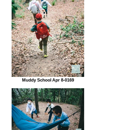
Muddy School Apr 8-0169