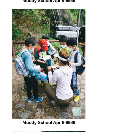
Muddy School Apr 8-9988
Muddy School Apr 8-9986