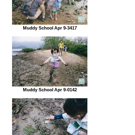
Muddy School Apr 9-3417
Muddy School Apr 9-0142