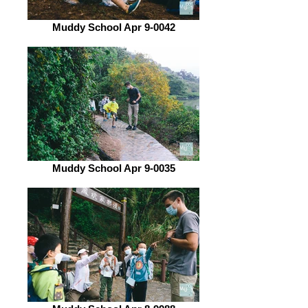
Muddy School Apr 9-0042
Muddy School Apr 9-0035