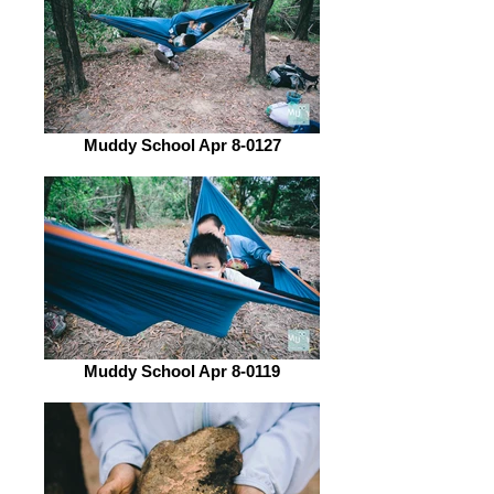
Muddy School Apr 8-0127
Muddy School Apr 8-0119