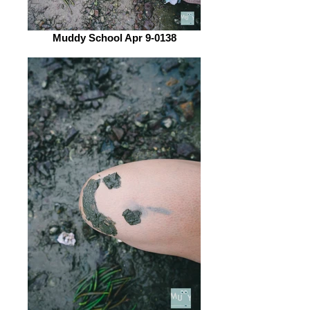
Muddy School Apr 9-0138