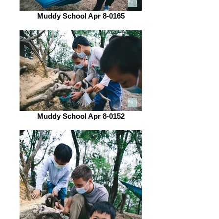
Muddy School Apr 8-0165
Muddy School Apr 8-0152