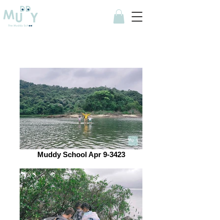
Muddy School Apr 9-3423