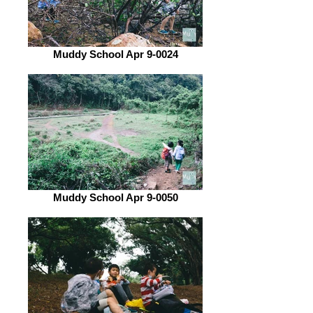
Muddy School Apr 9-0024
Muddy School Apr 9-0050