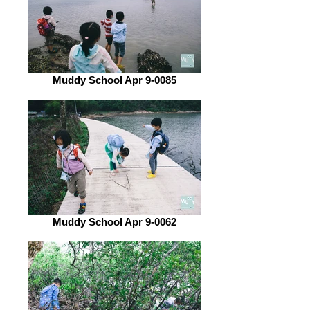
Muddy School Apr 9-0085
Muddy School Apr 9-0062