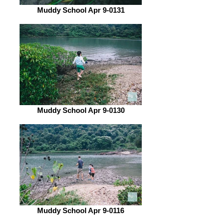
Muddy School Apr 9-0131
Muddy School Apr 9-0130
Muddy School Apr 9-0116