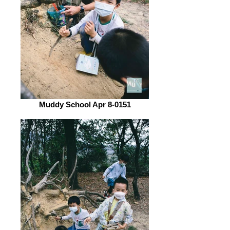
Muddy School Apr 8-0151