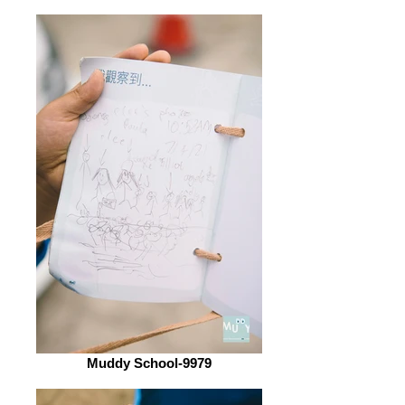
Muddy School-9979