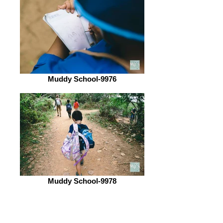
Muddy School-9976
Muddy School-9978