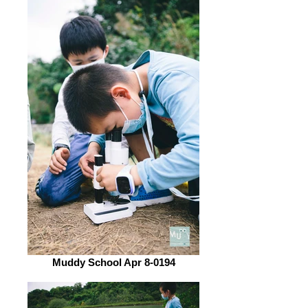
Muddy School Apr 8-0194