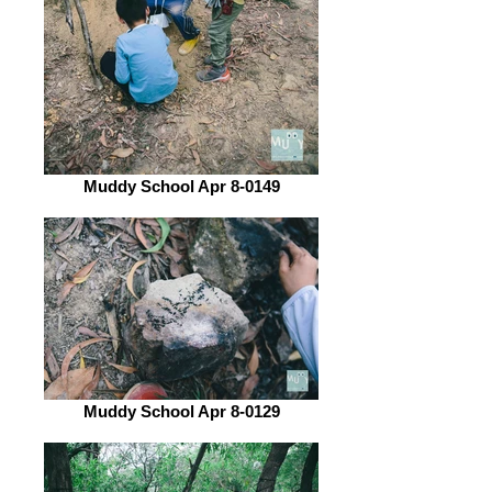
Muddy School Apr 8-0149
Muddy School Apr 8-0129