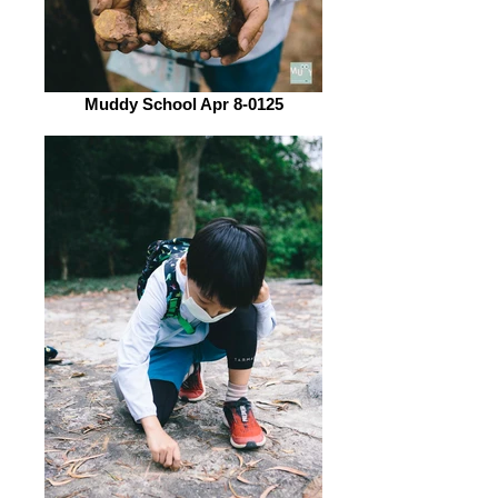
Muddy School Apr 8-0125