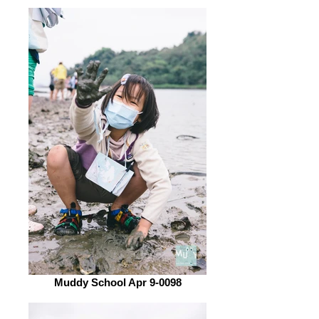
Muddy School Apr 9-0098