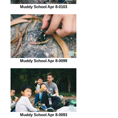
Muddy School Apr 8-0103
Muddy School Apr 8-0099
Muddy School Apr 8-0093