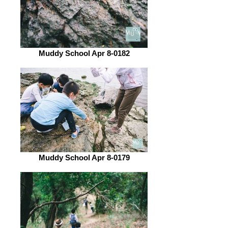
Muddy School Apr 8-0182
Muddy School Apr 8-0179