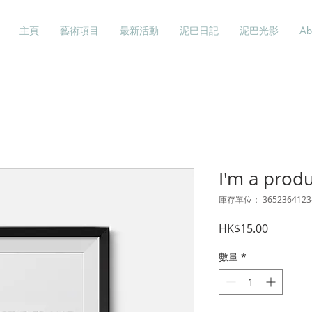
主頁
藝術項目
最新活動
泥巴日記
泥巴光影
Ab
I'm a prod
庫存單位： 3652364123
價
HK$15.00
格
數量
*