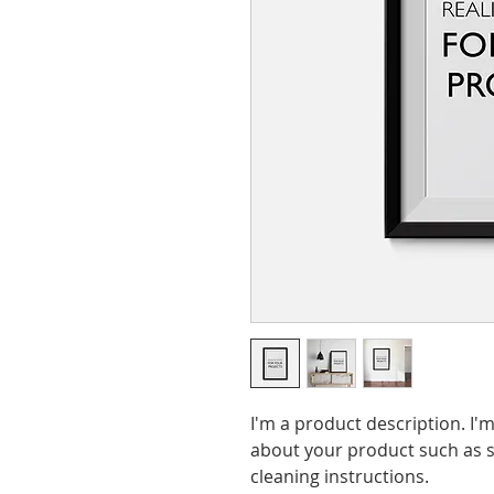
I'm a product description. I'm
about your product such as si
cleaning instructions.