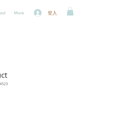
登入
out
More
uct
4523