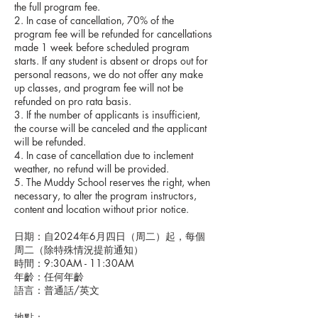
the full program fee.
2. In case of cancellation, 70% of the
program fee will be refunded for cancellations
made 1 week before scheduled program
starts. If any student is absent or drops out for
personal reasons, we do not offer any make
up classes, and program fee will not be
refunded on pro rata basis.
3. If the number of applicants is insufficient,
the course will be canceled and the applicant
will be refunded.
4. In case of cancellation due to inclement
weather, no refund will be provided.
5. The Muddy School reserves the right, when
necessary, to alter the program instructors,
content and location without prior notice.
日期：自2024年6月四日（周二）起，每個
周二（除特殊情況提前通知）
時間：9:30AM - 11:30AM
年齡：任何年齡
語言：普通話/英文
地點：