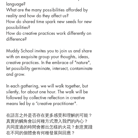
language?
What are the many possibilities afforded by
reality and how do they affect us?
How do shared time spark new seeds for new
possibilities?
How do creative practices work differently on
difference?
Muddy School invites you to join us and share
with an exquisite group your thoughts, ideas,
creative practices. In the embrace of "nature",
let possibility germinate, intersect, contaminate
and grow.
In each gathering, we will walk together, but
silently, for about one hour. The walk will be
followed by collective reflection in creative
means led by a “creative practitioner".
在語言之外是否存在更多感受和理解的可能？
真實的觸角會以何種方式潛入我們的内心？
共同度過的時間會擦出怎樣的火花？創意實踐
在不同的個體會有何種發展與回應？