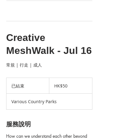
Creative
MeshWalk - Jul 16
常規 | 行走 | 成人
50
港
已結束
已
HK$50
元
結
束
Various Country Parks
服務說明
How can we understand each other beyond