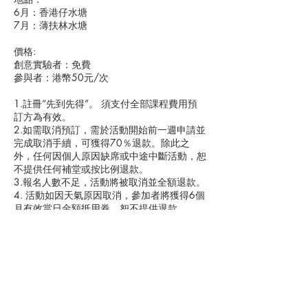
6月：香港仔水塘
7月：薄扶林水塘
價格:
創意實驗者：免費
參與者：港幣50元/次
1.註冊“先到先得”。 須支付全部課程費用預
訂方為有效。
2.如需取消預訂，需於活動開始前一週申請並
完成取消手續，可獲得70％退款。除此之
外，任何因個人原因缺席或中途中斷活動，恕
不提供任何補堂或按比例退款。
3.報名人數不足，活動將被取消並全額退款。
4. 活動如因天氣原因取消，參加者將獲得6個
月有效當日金額抵用券。恕不提供退款。
5.The Muddy School可能視需要更改導師、活
取消政策