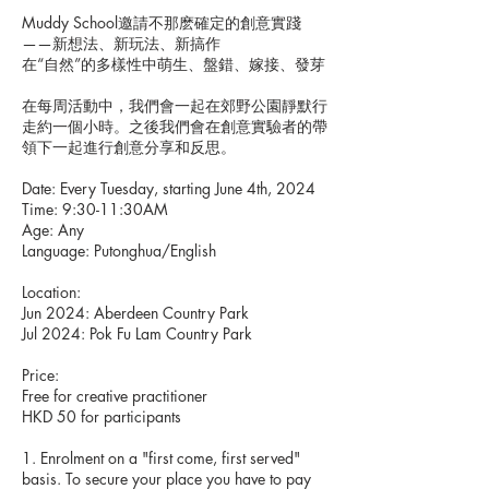
Muddy School邀請不那麽確定的創意實踐
——新想法、新玩法、新搞作
在“自然”的多樣性中萌生、盤錯、嫁接、發芽
在每周活動中，我們會一起在郊野公園靜默行
走約一個小時。之後我們會在創意實驗者的帶
領下一起進行創意分享和反思。
Date: Every Tuesday, starting June 4th, 2024
Time: 9:30-11:30AM
Age: Any
Language: Putonghua/English
Location:
Jun 2024: Aberdeen Country Park
Jul 2024: Pok Fu Lam Country Park
Price:
Free for creative practitioner
HKD 50 for participants
1. Enrolment on a "first come, first served"
basis. To secure your place you have to pay