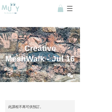
Creative
MeshWalk - Jul 16
此課程不再可供預訂。