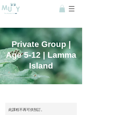
Private Group |
Age 5-12 | Lamma
Island
此課程不再可供預訂。