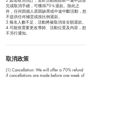
2.如需取消預訂，需於活動開始前一週申請並
完成取消手續，可獲得70％退款。除此之
外，任何因個人原因缺席或中途中斷活動，恕
不提供任何補堂或按比例退款。
3.報名人數不足，活動將被取消並全額退款。
4.可能視需要更改導師、活動位置及內容，恕
取消政策
(1) Cancellation: We will offer a 70% refund
if cancellations are made before one week of
the scheduled program. If cancellation is
made based on the clients personal reasons
with less than one week notice from the
holiday camp date, we will not offer make up
camps, or rescheduling dates, or refunds.
(2) Absence: If the client chooses not to join in
the program when the program is scheduled
to run, the client shall not receive a voucher or