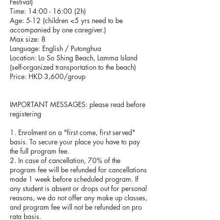
Festival)
Time: 14:00 - 16:00 (2h)
Age: 5-12 (children <5 yrs need to be
accompanied by one caregiver.)
Max size: 8
Language: English / Putonghua
Location: Lo So Shing Beach, Lamma Island
(self-organized transportation to the beach)
Price: HKD 3,600/group
IMPORTANT MESSAGES: please read before
registering
1. Enrolment on a "first come, first served"
basis. To secure your place you have to pay
the full program fee.
2. In case of cancellation, 70% of the
program fee will be refunded for cancellations
made 1 week before scheduled program. If
any student is absent or drops out for personal
reasons, we do not offer any make up classes,
and program fee will not be refunded on pro
rata basis.