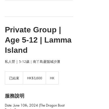
Private Group |
Age 5-12 | Lamma
Island
私人營 | 5-12歲｜南丫島蘆鬚城沙灘
3,600
港
已結束
已
HK$3,600
HK
元
結
束
服務說明
Date: June 10th, 2024 (The Dragon Boat