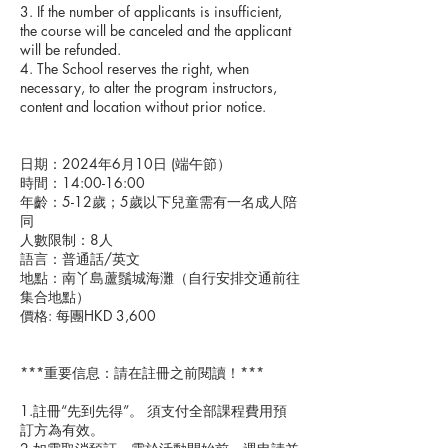
3. If the number of applicants is insufficient,
the course will be canceled and the applicant
will be refunded.
4. The School reserves the right, when
necessary, to alter the program instructors,
content and location without prior notice.
日期：2024年6月10日 (端午節）
時間：14:00-16:00
年齡：5-12歲；5歲以下兒童需有一名成人陪
同
人數限制：8人
語言：普通話/英文
地點：南丫島蘆鬚城海灘（自行安排交通前往
集合地點）
價格: 每團HKD 3,600
***重要信息：請在註冊之前閱讀！***
1.註冊“先到先得”。 須支付全部課程費用預
訂方為有效。